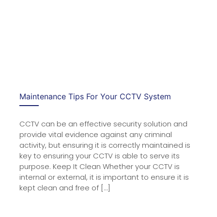
Maintenance Tips For Your CCTV System
CCTV can be an effective security solution and
provide vital evidence against any criminal
activity, but ensuring it is correctly maintained is
key to ensuring your CCTV is able to serve its
purpose. Keep It Clean Whether your CCTV is
internal or external, it is important to ensure it is
kept clean and free of […]