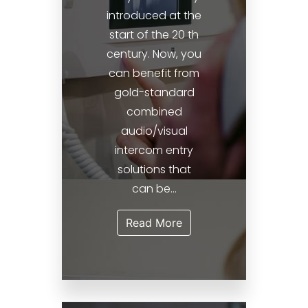
introduced at the
start of the 20 th
century. Now, you
can benefit from
gold-standard
combined
audio/visual
intercom entry
solutions that
can be...
Read More