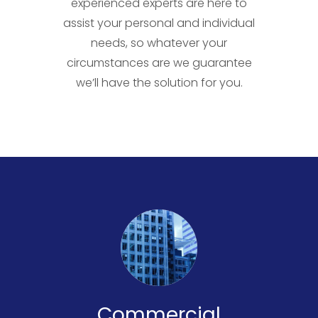
experienced experts are here to
assist your personal and individual
needs, so whatever your
circumstances are we guarantee
we’ll have the solution for you.
Commercial