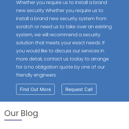
Whether you require us to install a brand
new security Whether you require us to
install a brand new security system from
scratch or need us to take over an existing
system, we will recommend a security
solution that meets your exact needs. If
you would like to discuss our services in
more detail, contact us today to arrange
for a no obligation quote by one of our
friendly engineers.
Find Out More
Request Call
Our Blog