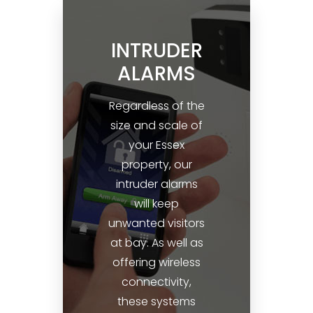
INTRUDER
ALARMS
Regardless of the
size and scale of
your Essex
property, our
intruder alarms
will keep
unwanted visitors
at bay. As well as
offering wireless
connectivity,
these systems