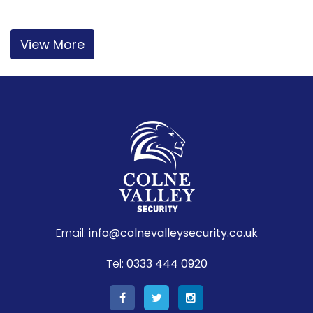
View More
Email:
info@colnevalleysecurity.co.uk
Tel:
0333 444 0920