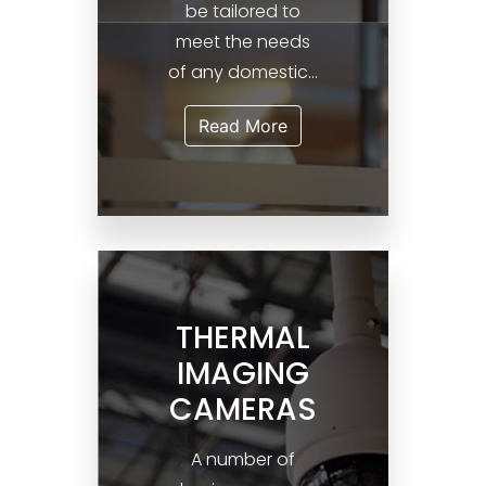
be tailored to
meet the needs
of any domestic...
Read More
THERMAL
IMAGING
CAMERAS
A number of