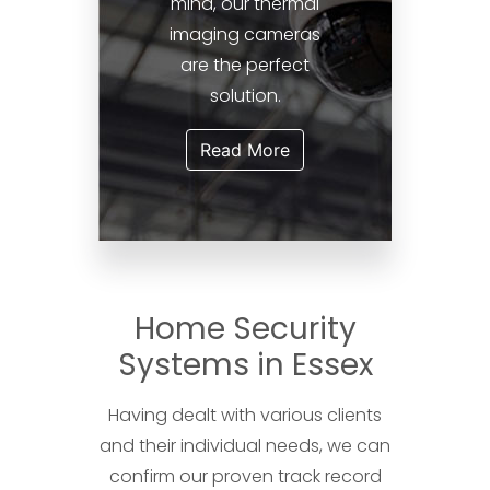
mind, our thermal
imaging cameras
are the perfect
solution.
Read More
Home Security
Systems in Essex
Having dealt with various clients
and their individual needs, we can
confirm our proven track record