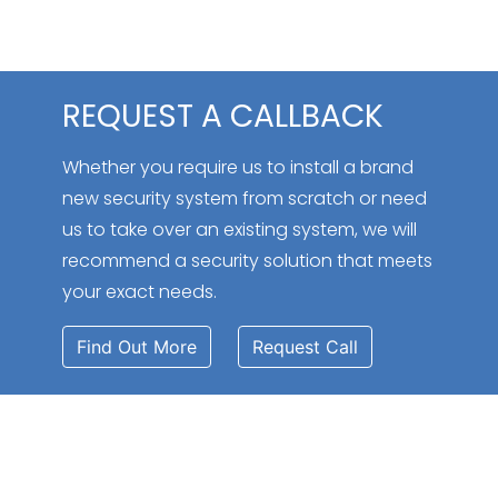
REQUEST A CALLBACK
Whether you require us to install a brand
new security system from scratch or need
us to take over an existing system, we will
recommend a security solution that meets
your exact needs.
Find Out More
Request Call