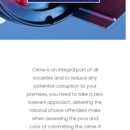
Crime is an integral part of all
societies and to reduce any
potential corruption to your
premises, you need to take a zero
tolerant approach, deterring the
rational choice offenders make
when assessing the pros and
cons of committing the crime. If