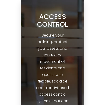
ACCESS
CONTROL
Secure your
building, protect
your assets and
control the
movement of
residents and
guests with
flexible, scalable
and cloud-based
access control
systems that can