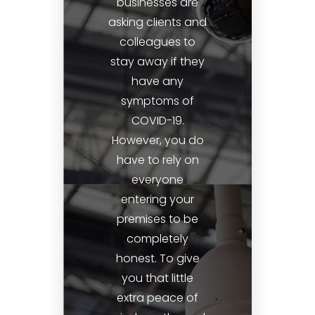
businesses are
asking clients and
colleagues to
stay away if they
have any
symptoms of
COVID-19.
However, you do
have to rely on
everyone
entering your
premises to be
completely
honest. To give
you that little
extra peace of