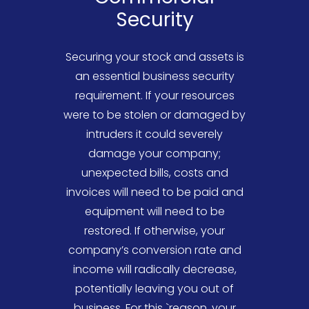
Security
Securing your stock and assets is
an essential business security
requirement. If your resources
were to be stolen or damaged by
intruders it could severely
damage your company;
unexpected bills, costs and
invoices will need to be paid and
equipment will need to be
restored. If otherwise, your
company’s conversion rate and
income will radically decrease,
potentially leaving you out of
business. For this `reason, your