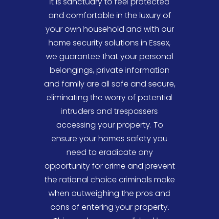
It is sanctuary to feel protected
valuables in your office, our
and comfortable in the luxury of
specialists are on hand to assist
your own household and with our
your commercial and individual
home security solutions in Essex,
security needs.
we guarantee that your personal
Traditionally, companies utilise
belongings, private information
manned security methods in order
and family are all safe and secure,
to protect their assets, however
eliminating the worry of potential
now businesses prefer a simplistic
intruders and trespassers
and affordable, yet effective
accessing your property. To
monitoring solution that enables
ensure your homes safety you
automated systems to protect
need to eradicate any
the company without
opportunity for crime and prevent
compromising the level of
the rational choice criminals make
security. To ensure our cutting-
when outweighing the pros and
edge commercial products are
cons of entering your property.