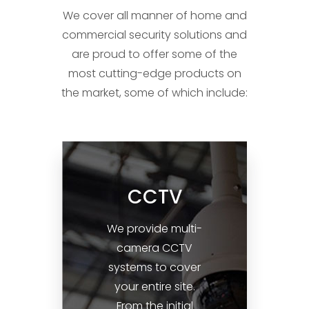
lifting a heavy weight from your
We cover all manner of home and
shoulders each time you leave
commercial security solutions and
your home.
are proud to offer some of the
most cutting-edge products on
the market, some of which include:
CCTV
We provide multi-
camera CCTV
systems to cover
your entire site.
From the initial