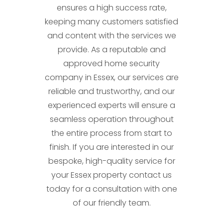
ensures a high success rate,
keeping many customers satisfied
and content with the services we
provide. As a reputable and
approved home security
company in Essex, our services are
reliable and trustworthy, and our
experienced experts will ensure a
seamless operation throughout
the entire process from start to
finish. If you are interested in our
bespoke, high-quality service for
your Essex property contact us
today for a consultation with one
of our friendly team.