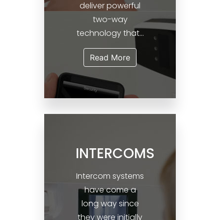
deliver powerful
two-way
technology that...
Read More
INTERCOMS
Intercom systems
have come a
long way since
they were initially