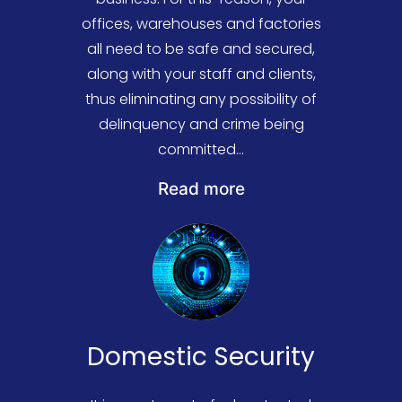
offices, warehouses and factories
all need to be safe and secured,
along with your staff and clients,
thus eliminating any possibility of
delinquency and crime being
committed...
At Colne Valley Security, we
Read more
deliver, supply and install a wide
selection of easily integrable and
efficient security solutions that
have a proven track record of
maximum success rates. We
ensure that every facet of your
Domestic Security
business is protected, from the
stock in your warehouses to the