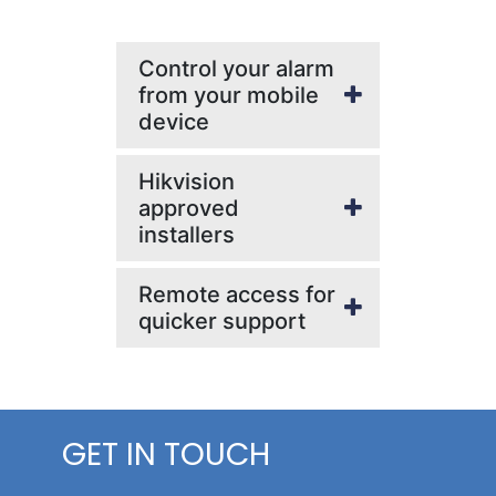
Control your alarm
from your mobile
device
Hikvision
approved
installers
Remote access for
quicker support
GET IN TOUCH