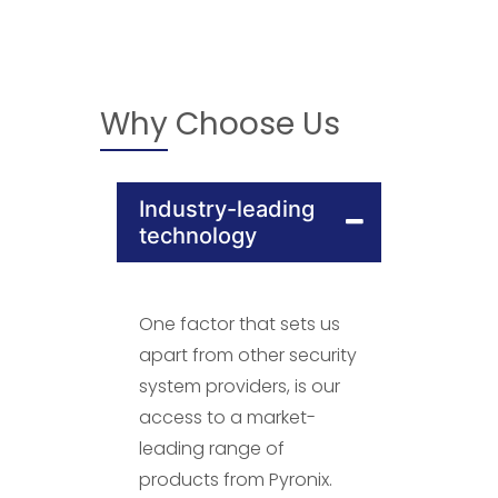
Why Choose Us
Industry-leading
technology
One factor that sets us
apart from other security
system providers, is our
access to a market-
leading range of
products from Pyronix.