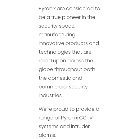
Pyronix are considered to
be a true pioneer in the
security space,
manufacturing
innovative products and
technologies that are
relied upon across the
globe throughout both
the domestic and
commercial security
industries.
We’re proud to provide a
range of Pyronix CCTV
systems and intruder
alarms.