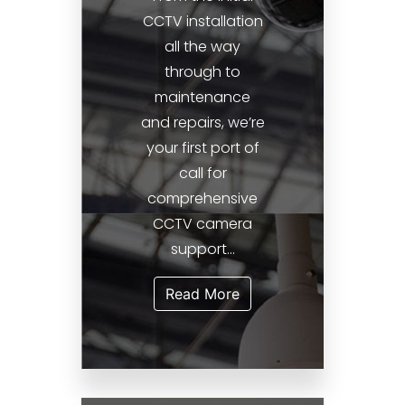
CCTV installation
all the way
through to
maintenance
and repairs, we’re
your first port of
call for
comprehensive
CCTV camera
support...
Read More