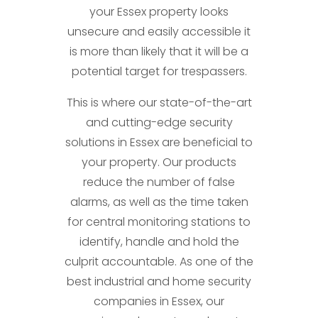
your Essex property looks
unsecure and easily accessible it
is more than likely that it will be a
potential target for trespassers.
This is where our state-of-the-art
and cutting-edge security
solutions in Essex are beneficial to
your property. Our products
reduce the number of false
alarms, as well as the time taken
for central monitoring stations to
identify, handle and hold the
culprit accountable. As one of the
best industrial and home security
companies in Essex, our