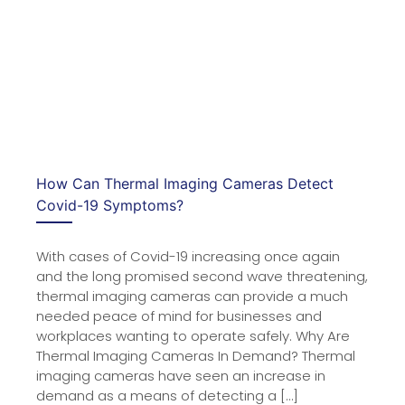
How Can Thermal Imaging Cameras Detect
Covid-19 Symptoms?
With cases of Covid-19 increasing once again
and the long promised second wave threatening,
thermal imaging cameras can provide a much
needed peace of mind for businesses and
workplaces wanting to operate safely. Why Are
Thermal Imaging Cameras In Demand? Thermal
imaging cameras have seen an increase in
demand as a means of detecting a […]