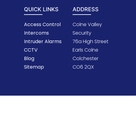
QUICK LINKS
ADDRESS
Access Control
Colne Valley
Intercoms
Security
Intruder Alarms
76a High Street
CCTV
Earls Colne
Blog
Colchester
Sitemap
CO6 2QX