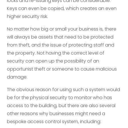
locks and re-issuing keys can be considerable.
Keys can even be copied, which creates an even
higher security risk.
No matter how big or small your business is, there
will always be assets that need to be protected
from theft, and the issue of protecting staff and
the property. Not having the correct level of
security can open up the possibility of an
opportunist theft or someone to cause malicious
damage.
The obvious reason for using such a system would
be for the physical security to monitor who has
access to the building, but there are also several
other reasons why businesses might need a
bespoke access control system, including: