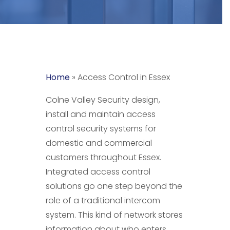
Home
»
Access Control in Essex
Colne Valley Security design,
install and maintain access
control security systems for
domestic and commercial
customers throughout Essex.
Integrated access control
solutions go one step beyond the
role of a traditional intercom
system. This kind of network stores
information about who enters