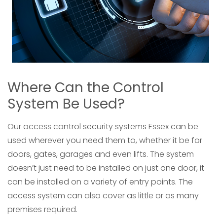
Where Can the Control
System Be Used?
Our access control security systems Essex can be
used wherever you need them to, whether it be for
doors, gates, garages and even lifts. The system
doesn’t just need to be installed on just one door, it
can be installed on a variety of entry points. The
access system can also cover as little or as many
premises required.