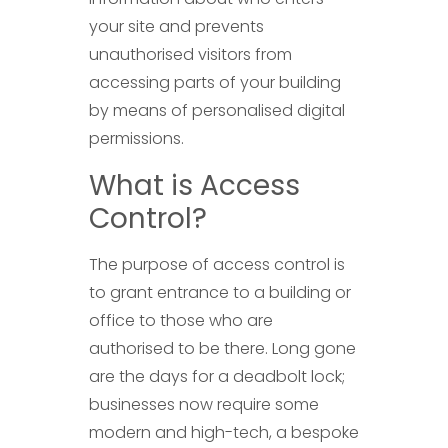
your site and prevents
unauthorised visitors from
accessing parts of your building
by means of personalised digital
permissions.
What is Access
Control?
The purpose of access control is
to grant entrance to a building or
office to those who are
authorised to be there. Long gone
are the days for a deadbolt lock;
businesses now require some
modern and high-tech, a bespoke