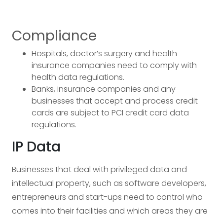
Compliance
Hospitals, doctor’s surgery and health
insurance companies need to comply with
health data regulations.
Banks, insurance companies and any
businesses that accept and process credit
cards are subject to PCI credit card data
regulations.
IP Data
Businesses that deal with privileged data and
intellectual property, such as software developers,
entrepreneurs and start-ups need to control who
comes into their facilities and which areas they are