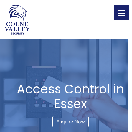
Skip
to
content
Access Control in
Essex
Enquire Now