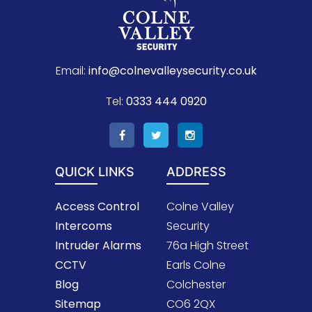
Email:
info@colnevalleysecurity.co.uk
Tel:
0333 444 0920
QUICK LINKS
ADDRESS
Access Control
Colne Valley
Intercoms
Security
Intruder Alarms
76a High Street
CCTV
Earls Colne
Blog
Colchester
Sitemap
CO6 2QX