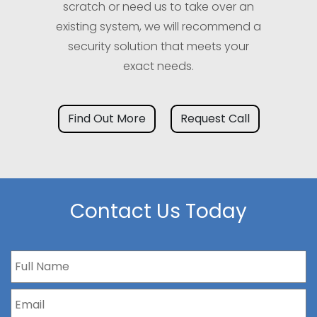
scratch or need us to take over an
existing system, we will recommend a
security solution that meets your
exact needs.
Find Out More
Request Call
Contact Us Today