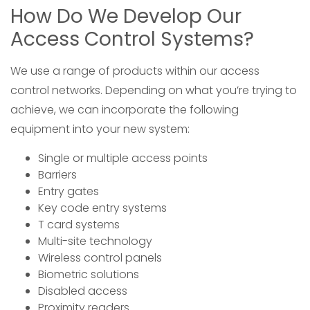
How Do We Develop Our
Access Control Systems?
We use a range of products within our access
control networks. Depending on what you’re trying to
achieve, we can incorporate the following
equipment into your new system:
Single or multiple access points
Barriers
Entry gates
Key code entry systems
T card systems
Multi-site technology
Wireless control panels
Biometric solutions
Disabled access
Proximity readers