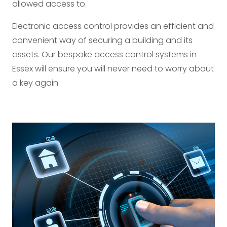
allowed access to.
Electronic access control provides an efficient and
convenient way of securing a building and its
assets. Our bespoke access control systems in
Essex will ensure you will never need to worry about
a key again.