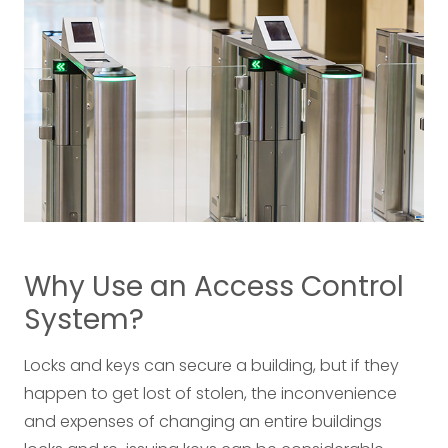
Why Use an Access Control
System?
Locks and keys can secure a building, but if they
happen to get lost of stolen, the inconvenience
and expenses of changing an entire buildings