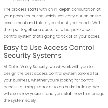
The process starts with an in-depth consultation at
your premises, during which we’ll carry out an onsite
assessment and talk to you about your needs. We’ll
then put together a quote for a bespoke access
control system that’s going to tick all of your boxes.
Easy to Use Access Control
Security Systems
At Colne Valley Security, we will work with you to
design the best access control system tailored for
your business, whether you’re looking for control
access to a single door or to an entire building. We
will also show yourself and your staff how to manage
the system easily.