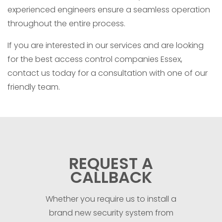
experienced engineers ensure a seamless operation
throughout the entire process.
If you are interested in our services and are looking
for the best access control companies Essex,
contact us today for a consultation with one of our
friendly team.
REQUEST A
CALLBACK
Whether you require us to install a
brand new security system from