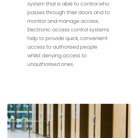
system that is able to control who
passes through their doors and to
monitor and manage access.
Electronic access control systems
help to provide quick, convenient
access to authorised people
whilst denying access to
unauthorised ones.