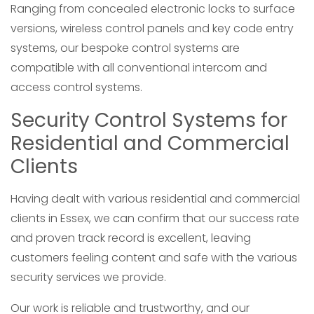
Ranging from concealed electronic locks to surface
versions, wireless control panels and key code entry
systems, our bespoke control systems are
compatible with all conventional intercom and
access control systems.
Security Control Systems for
Residential and Commercial
Clients
Having dealt with various residential and commercial
clients in Essex, we can confirm that our success rate
and proven track record is excellent, leaving
customers feeling content and safe with the various
security services we provide.
Our work is reliable and trustworthy, and our