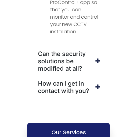
ProControl+ app so
that you can
monitor and control
your new CCTV
installation.
Can the security
solutions be
modified at all?
How can I get in
contact with you?
Our Services