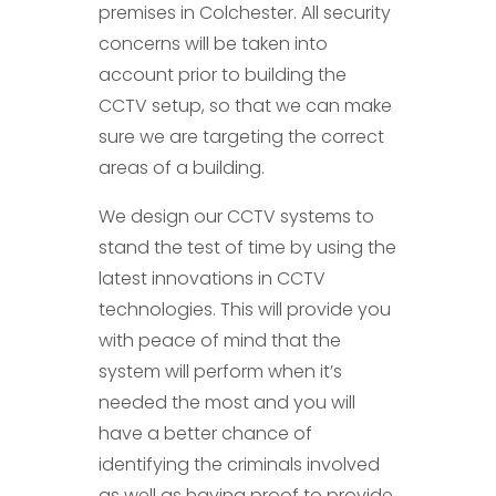
premises in Colchester. All security
concerns will be taken into
account prior to building the
CCTV setup, so that we can make
sure we are targeting the correct
areas of a building.
We design our CCTV systems to
stand the test of time by using the
latest innovations in CCTV
technologies. This will provide you
with peace of mind that the
system will perform when it’s
needed the most and you will
have a better chance of
identifying the criminals involved
as well as having proof to provide