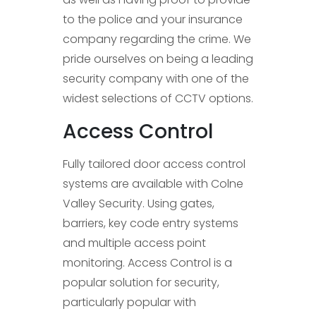
to the police and your insurance
company regarding the crime. We
pride ourselves on being a leading
security company with one of the
widest selections of CCTV options.
Access Control
Fully tailored door access control
systems are available with Colne
Valley Security. Using gates,
barriers, key code entry systems
and multiple access point
monitoring. Access Control is a
popular solution for security,
particularly popular with