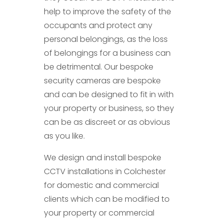
help to improve the safety of the
occupants and protect any
personal belongings, as the loss
of belongings for a business can
be detrimental. Our bespoke
security cameras are bespoke
and can be designed to fit in with
your property or business, so they
can be as discreet or as obvious
as you like.
We design and install bespoke
CCTV installations in Colchester
for domestic and commercial
clients which can be modified to
your property or commercial