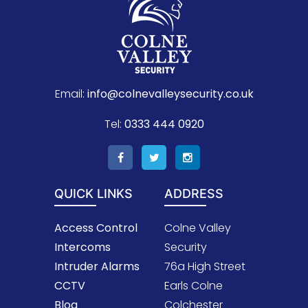
Email:
info@colnevalleysecurity.co.uk
Tel:
0333 444 0920
QUICK LINKS
ADDRESS
Access Control
Colne Valley
Intercoms
Security
Intruder Alarms
76a High Street
CCTV
Earls Colne
Blog
Colchester