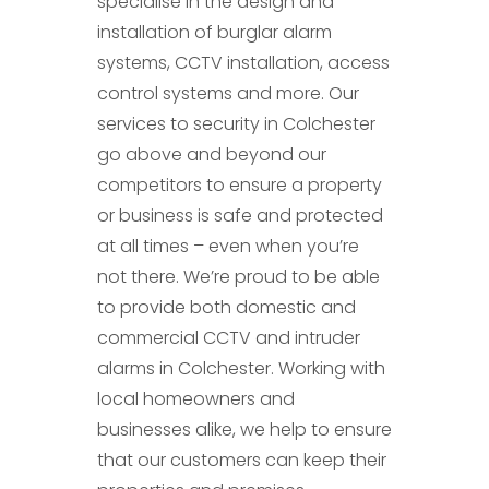
specialise in the design and
installation of burglar alarm
systems, CCTV installation, access
control systems and more. Our
services to security in Colchester
go above and beyond our
competitors to ensure a property
or business is safe and protected
at all times – even when you’re
not there. We’re proud to be able
to provide both domestic and
commercial CCTV and intruder
alarms in Colchester. Working with
local homeowners and
businesses alike, we help to ensure
that our customers can keep their