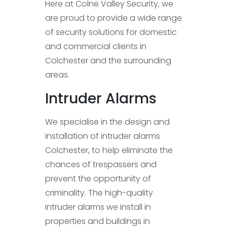
Here at Colne Valley Security, we
are proud to provide a wide range
of security solutions for domestic
and commercial clients in
Colchester and the surrounding
areas.
Intruder Alarms
We specialise in the design and
installation of intruder alarms
Colchester, to help eliminate the
chances of trespassers and
prevent the opportunity of
criminality. The high-quality
intruder alarms we install in
properties and buildings in