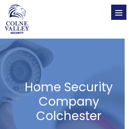
Skip
to
content
Home Security
Company
Colchester