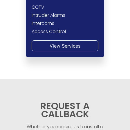
CCTV
Intruder Alarms
Intercoms
Access Control
View Services
REQUEST A
CALLBACK
Whether you require us to install a