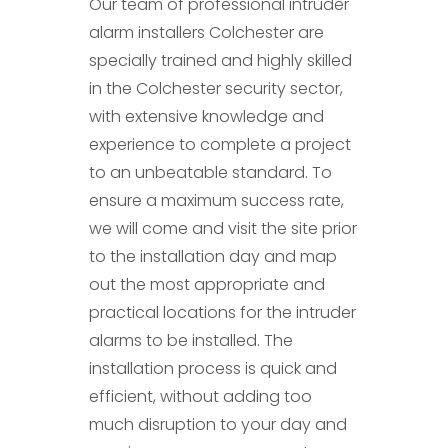
Our team of professional intruder
alarm installers Colchester are
specially trained and highly skilled
in the Colchester security sector,
with extensive knowledge and
experience to complete a project
to an unbeatable standard. To
ensure a maximum success rate,
we will come and visit the site prior
to the installation day and map
out the most appropriate and
practical locations for the intruder
alarms to be installed. The
installation process is quick and
efficient, without adding too
much disruption to your day and