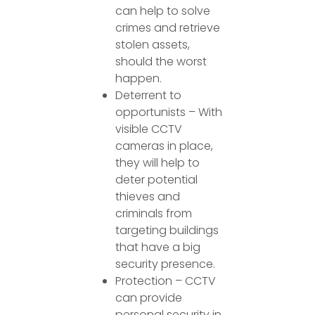
can help to solve
crimes and retrieve
stolen assets,
should the worst
happen.
Deterrent to
opportunists – With
visible CCTV
cameras in place,
they will help to
deter potential
thieves and
criminals from
targeting buildings
that have a big
security presence.
Protection – CCTV
can provide
personal security in