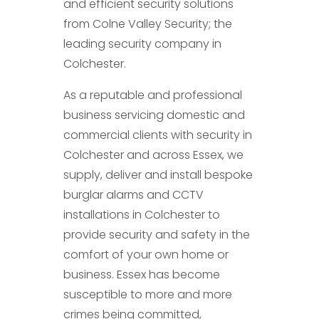
and efficient security solutions
from Colne Valley Security; the
leading security company in
Colchester.
As a reputable and professional
business servicing domestic and
commercial clients with security in
Colchester and across Essex, we
supply, deliver and install bespoke
burglar alarms and CCTV
installations in Colchester to
provide security and safety in the
comfort of your own home or
business. Essex has become
susceptible to more and more
crimes being committed,