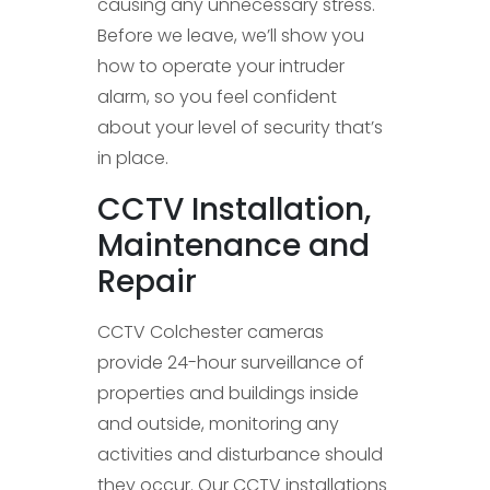
causing any unnecessary stress.
Before we leave, we’ll show you
how to operate your intruder
alarm, so you feel confident
about your level of security that’s
in place.
CCTV Installation,
Maintenance and
Repair
CCTV Colchester cameras
provide 24-hour surveillance of
properties and buildings inside
and outside, monitoring any
activities and disturbance should
they occur. Our CCTV installations