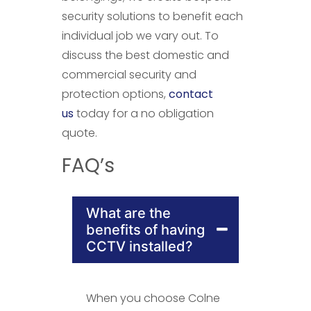
security solutions to benefit each
individual job we vary out. To
discuss the best domestic and
commercial security and
protection options,
contact
us
today for a no obligation
quote.
FAQ’s
What are the
benefits of having
CCTV installed?
When you choose Colne