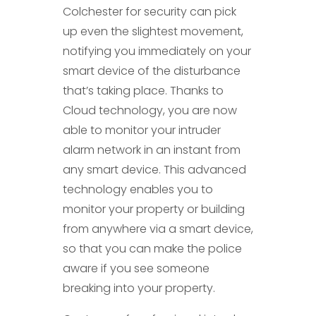
Colchester for security can pick
up even the slightest movement,
notifying you immediately on your
smart device of the disturbance
that’s taking place. Thanks to
Cloud technology, you are now
able to monitor your intruder
alarm network in an instant from
any smart device. This advanced
technology enables you to
monitor your property or building
from anywhere via a smart device,
so that you can make the police
aware if you see someone
breaking into your property.