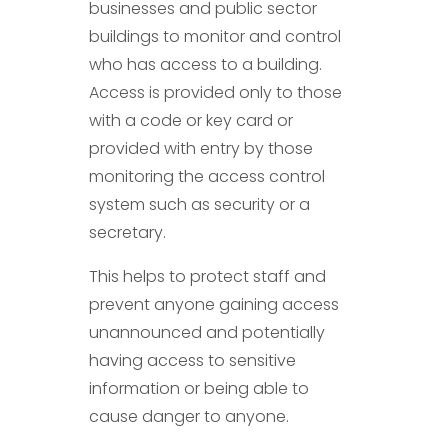
businesses and public sector
buildings to monitor and control
who has access to a building.
Access is provided only to those
with a code or key card or
provided with entry by those
monitoring the access control
system such as security or a
secretary.
This helps to protect staff and
prevent anyone gaining access
unannounced and potentially
having access to sensitive
information or being able to
cause danger to anyone.