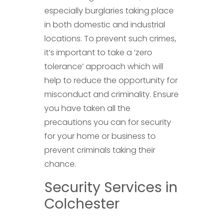
especially burglaries taking place
in both domestic and industrial
locations. To prevent such crimes,
it’s important to take a ‘zero
tolerance’ approach which will
help to reduce the opportunity for
misconduct and criminality. Ensure
you have taken all the
precautions you can for security
for your home or business to
prevent criminals taking their
chance.
Security Services in
Colchester