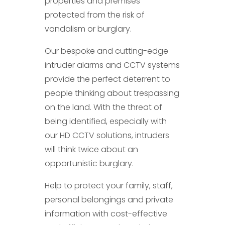
properties and premises
protected from the risk of
vandalism or burglary.
Our bespoke and cutting-edge
intruder alarms and CCTV systems
provide the perfect deterrent to
people thinking about trespassing
on the land. With the threat of
being identified, especially with
our HD CCTV solutions, intruders
will think twice about an
opportunistic burglary.
Help to protect your family, staff,
personal belongings and private
information with cost-effective