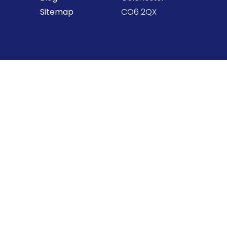
Sitemap
CO6 2QX