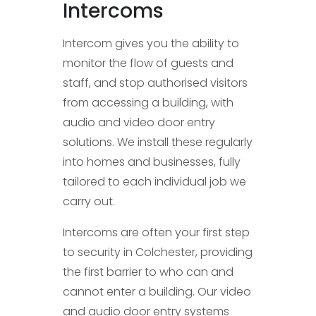
Intercoms
Intercom gives you the ability to
monitor the flow of guests and
staff, and stop authorised visitors
from accessing a building, with
audio and video door entry
solutions. We install these regularly
into homes and businesses, fully
tailored to each individual job we
carry out.
Intercoms are often your first step
to security in Colchester, providing
the first barrier to who can and
cannot enter a building. Our video
and audio door entry systems