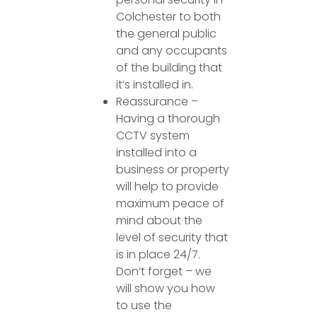
Colchester to both
the general public
and any occupants
of the building that
it’s installed in.
Reassurance –
Having a thorough
CCTV system
installed into a
business or property
will help to provide
maximum peace of
mind about the
level of security that
is in place 24/7.
Don’t forget – we
will show you how
to use the