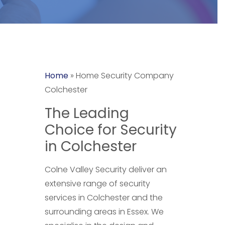
Home
»
Home Security Company
Colchester
The Leading
Choice for Security
in Colchester
Colne Valley Security deliver an
extensive range of security
services in Colchester and the
surrounding areas in Essex. We