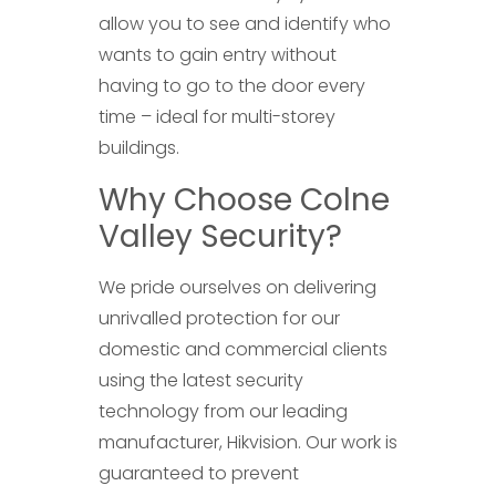
allow you to see and identify who
wants to gain entry without
having to go to the door every
time – ideal for multi-storey
buildings.
Why Choose Colne
Valley Security?
We pride ourselves on delivering
unrivalled protection for our
domestic and commercial clients
using the latest security
technology from our leading
manufacturer, Hikvision. Our work is
guaranteed to prevent