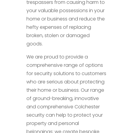
trespassers from causing harm to
your valuable possessions in your
home or business and reduce the
hefty expenses of replacing
broken, stolen or damaged
goods.
We are proud to provide a
comprehensive range of options
for security solutions to customers
who are serious about protecting
their home or business. Our range
of ground-breaking, innovative
and comprehensive Colchester
security can help to protect your
property and personal
belongings; we create bespoke