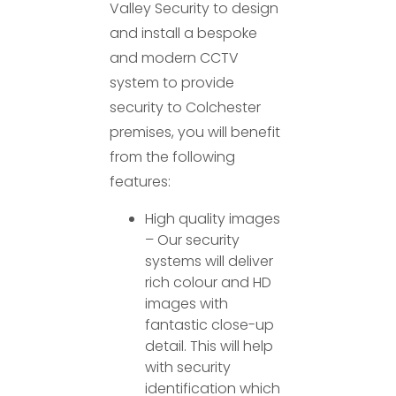
Valley Security to design
and install a bespoke
and modern CCTV
system to provide
security to Colchester
premises, you will benefit
from the following
features:
High quality images
– Our security
systems will deliver
rich colour and HD
images with
fantastic close-up
detail. This will help
with security
identification which