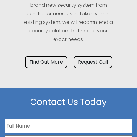
brand new security system from
scratch or need us to take over an
existing system, we will recommend a
security solution that meets your
exact needs.
Find Out More
Request Call
Contact Us Today