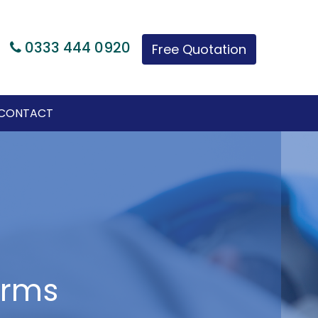
|
0333 444 0920
Free Quotation
CONTACT
arms