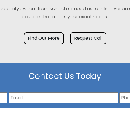
w security system from scratch or need us to take over an 
solution that meets your exact needs.
Find Out More
Request Call
Contact Us Today