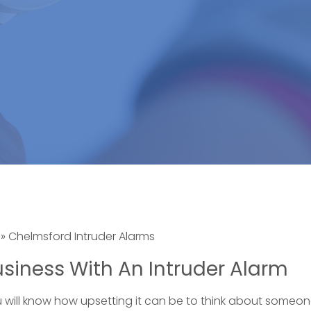
»
Chelmsford Intruder Alarms
siness With An Intruder Alarm
u will know how upsetting it can be to think about someon