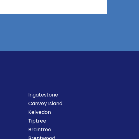
Ingatestone
Canvey Island
Kelvedon
Tiptree
Braintree
Brentwood