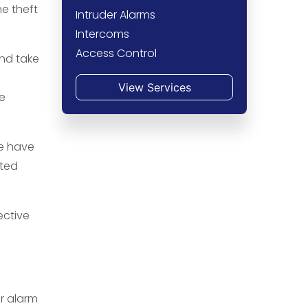
he theft
Intruder Alarms
Intercoms
Access Control
and take
View Services
he
We have
pted
ective
r alarm