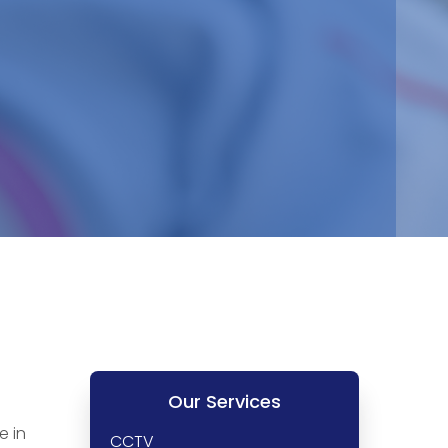
Our Services
e in
CCTV