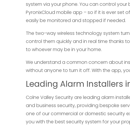
system via your phone. You can control your 
PyronixCloud mobile app – so if it is ever set 
easily be monitored and stopped if needed.
The two-way wireless technology system turns
control them quickly and in real time thanks to 
to whoever may be in your home.
We understand a common concern about install
without anyone to turn it off. With the app, y
Leading Alarm Installers 
Colne Valley Security are leading alarm insta
and business security, providing bespoke serv
one of our commercial or domestic security e
you with the best security system for your pro