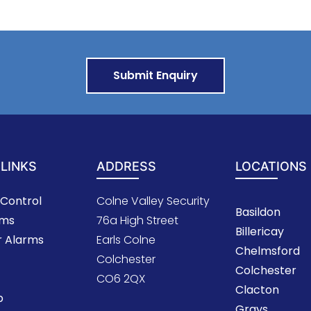
 LINKS
ADDRESS
LOCATIONS
Control
Colne Valley Security
Basildon
oms
76a High Street
Billericay
r Alarms
Earls Colne
Chelmsford
Colchester
Colchester
CO6 2QX
Clacton
p
Grays