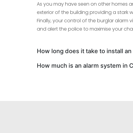
As you may have seen on other homes an
exterior of the building providing a star
Finally, your control of the burglar alarm v
and alert the police to maximise your ch
How long does it take to install a
How much is an alarm system in 