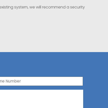
existing system, we will recommend a security