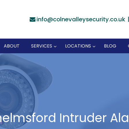
info@colnevalleysecurity.co.uk
ABOUT
SERVICES
LOCATIONS
BLOG
elmsford Intruder Al