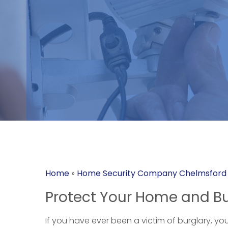
Home
»
Home Security Company Chelmsford
Protect Your Home and Bu
If you have ever been a victim of burglary, yo