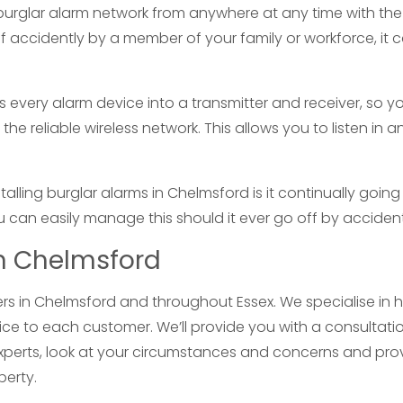
burglar alarm network from anywhere at any time with the
off accidently by a member of your family or workforce, it 
 every alarm device into a transmitter and receiver, so y
the reliable wireless network. This allows you to listen in a
ing burglar alarms in Chelmsford is it continually going
ou can easily manage this should it ever go off by accident
in Chelmsford
llers in Chelmsford and throughout Essex. We specialise in
ice to each customer. We’ll provide you with a consultati
xperts, look at your circumstances and concerns and pro
perty.