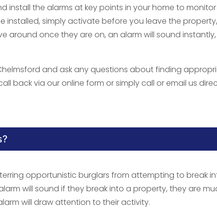
nd install the alarms at key points in your home to monitor
nstalled, simply activate before you leave the property
 around once they are on, an alarm will sound instantly
 Chelmsford and ask any questions about finding appropr
all back via our online form or simply call or email us direc
s?
terring opportunistic burglars from attempting to break in
 alarm will sound if they break into a property, they are m
alarm will draw attention to their activity.