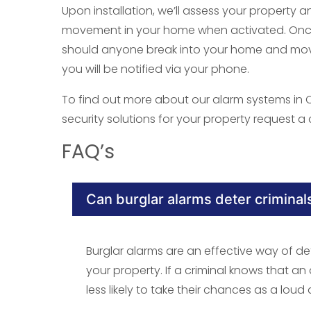
Upon installation, we’ll assess your property a
movement in your home when activated. Once i
should anyone break into your home and move
you will be notified via your phone.
To find out more about our alarm systems in
security solutions for your property request a c
FAQ’s
Can burglar alarms deter criminal
Burglar alarms are an effective way of de
your property. If a criminal knows that an
less likely to take their chances as a loud 