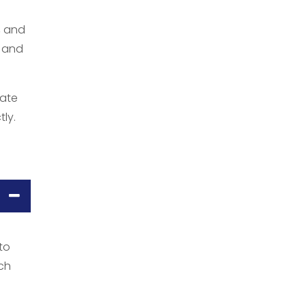
, and
, and
iate
tly.
to
uch