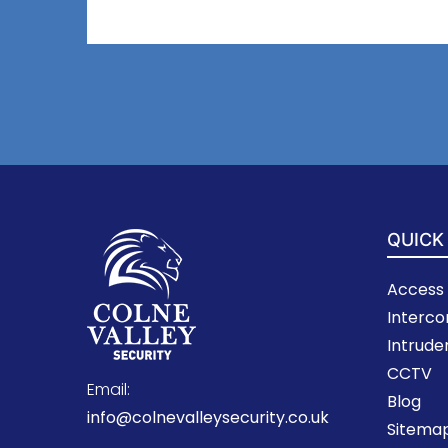
QUICK
Access 
Interc
Intrude
CCTV
Email:
Blog
info@colnevalleysecurity.co.uk
Sitema