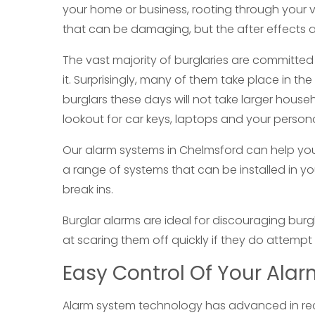
your home or business, rooting through your va
that can be damaging, but the after effects an
The vast majority of burglaries are committe
it. Surprisingly, many of them take place in th
burglars these days will not take larger hous
lookout for car keys, laptops and your person
Our alarm systems in Chelmsford can help yo
a range of systems that can be installed in 
break ins.
Burglar alarms are ideal for discouraging bur
at scaring them off quickly if they do attempt 
Easy Control Of Your Ala
Alarm system technology has advanced in rece