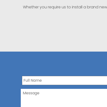
Whether you require us to install a brand ne