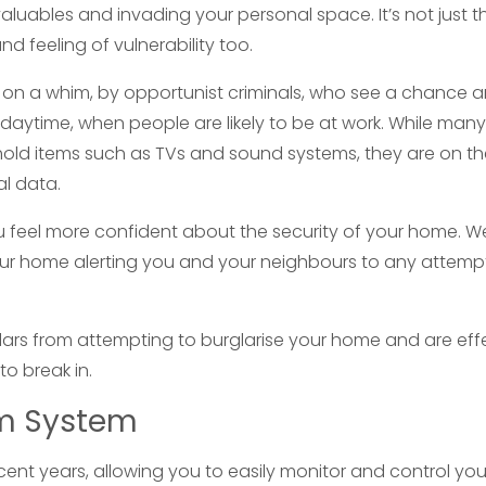
luables and invading your personal space. It’s not just t
d feeling of vulnerability too.
d on a whim, by opportunist criminals, who see a chance 
e daytime, when people are likely to be at work. While many
ehold items such as TVs and sound systems, they are on t
al data.
u feel more confident about the security of your home. 
your home alerting you and your neighbours to any attem
glars from attempting to burglarise your home and are eff
to break in.
rm System
nt years, allowing you to easily monitor and control you