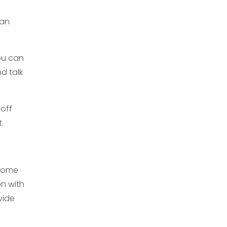
can
ou can
nd talk
 off
.
 home
on with
vide