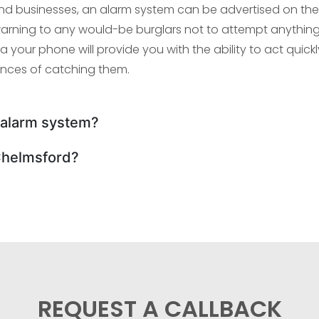
d businesses, an alarm system can be advertised on the
k warning to any would-be burglars not to attempt anything
ia your phone will provide you with the ability to act quickl
ances of catching them.
n alarm system?
Chelmsford?
REQUEST A CALLBACK