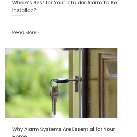
Where’s Best for Your Intruder Alarm To Be
Installed?
Read More ›
Why Alarm Systems Are Essential for Your
Home