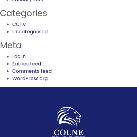
Categories
CCTV
Uncategorised
Meta
Log in
Entries feed
Comments feed
WordPress.org