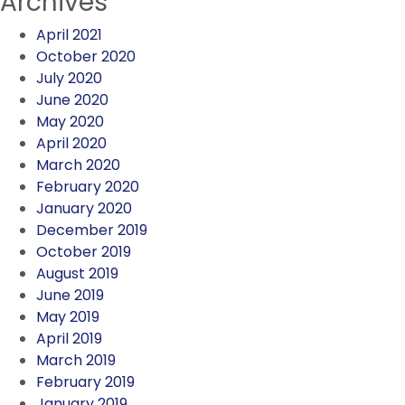
Archives
April 2021
October 2020
July 2020
June 2020
May 2020
April 2020
March 2020
February 2020
January 2020
December 2019
October 2019
August 2019
June 2019
May 2019
April 2019
March 2019
February 2019
January 2019