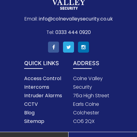
Email:
info@colnevalleysecurity.co.uk
Tel:
0333 444 0920
QUICK LINKS
ADDRESS
Access Control
Colne Valley
Intercoms
Security
Intruder Alarms
76a High Street
CCTV
Earls Colne
Blog
Colchester
Sitemap
CO6 2QX