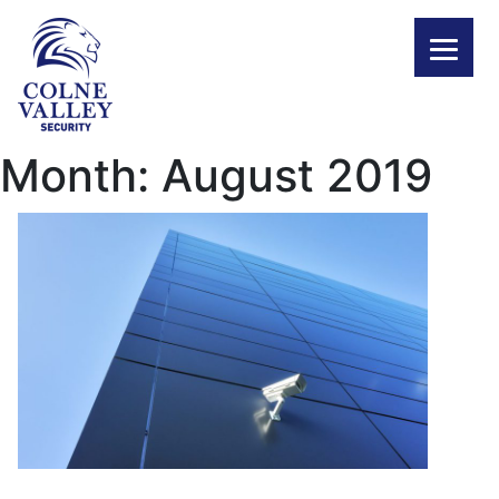
Skip
to
content
Month:
August 2019