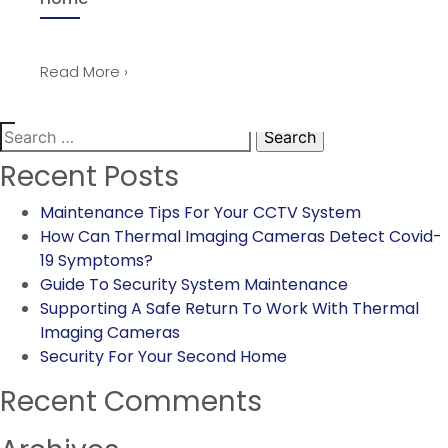
Read More ›
Search
for:
Recent Posts
Maintenance Tips For Your CCTV System
How Can Thermal Imaging Cameras Detect Covid-
19 Symptoms?
Guide To Security System Maintenance
Supporting A Safe Return To Work With Thermal
Imaging Cameras
Security For Your Second Home
Recent Comments