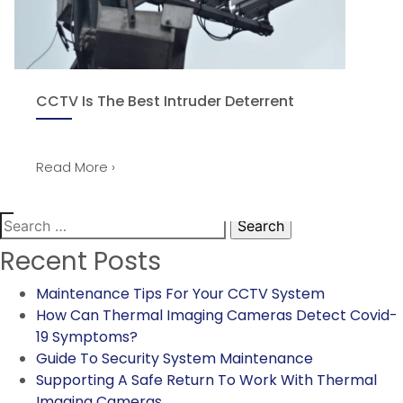
CCTV Is The Best Intruder Deterrent
Read More ›
Search
for:
Recent Posts
Maintenance Tips For Your CCTV System
How Can Thermal Imaging Cameras Detect Covid-
19 Symptoms?
Guide To Security System Maintenance
Supporting A Safe Return To Work With Thermal
Imaging Cameras