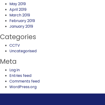
May 2019
April 2019
March 2019
February 2019
January 2019
Categories
CCTV
Uncategorised
Meta
Log in
Entries feed
Comments feed
WordPress.org