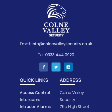
Email:
info@colnevalleysecurity.co.uk
Tel:
0333 444 0920
QUICK LINKS
ADDRESS
Access Control
Colne Valley
Intercoms
Security
Intruder Alarms
76a High Street