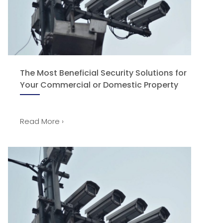
The Most Beneficial Security Solutions for
Your Commercial or Domestic Property
Read More ›