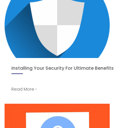
Installing Your Security For Ultimate Benefits
Read More ›